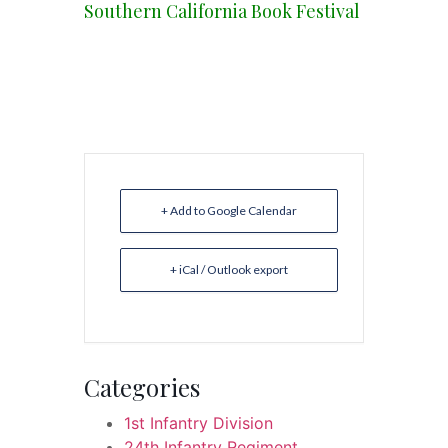
Southern California Book Festival
+ Add to Google Calendar
+ iCal / Outlook export
Categories
1st Infantry Division
24th Infantry Regiment