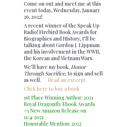
Come on out and meet me at this
event today, Wednesday, January
26, 2022!
A recent winner of the Speak Up
Radio! Firebird Book Awards for
Biographies and History, I’ll be
talking about Gordon J. Lippman
and his involvement in the WWII,
the Korean and Vietnam Wars.
We’ll have my book,
Honor
Through Sacrifice
, to sign and sell
as well.
Read an excerpt
Click here to buy a book
1st Place Winning Author: 2021
Royal Dragonfly Ebook Awards
#1 New Amazon Release on
11/4/2021
Honorable Mention: 2022