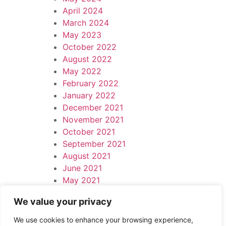
April 2024
March 2024
May 2023
October 2022
August 2022
May 2022
February 2022
January 2022
December 2021
November 2021
October 2021
September 2021
August 2021
June 2021
May 2021
April 2021
We value your privacy
March 2021
Leave a Reply
We use cookies to enhance your browsing experience,