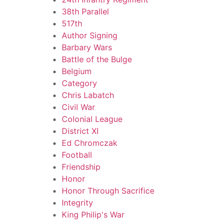
38th Parallel
517th
Author Signing
Barbary Wars
Battle of the Bulge
Belgium
Category
Chris Labatch
Civil War
Colonial League
District XI
Ed Chromczak
Football
Friendship
Honor
Honor Through Sacrifice
Integrity
King Philip's War