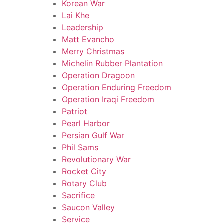
Korean War
Lai Khe
Leadership
Matt Evancho
Merry Christmas
Michelin Rubber Plantation
Operation Dragoon
Operation Enduring Freedom
Operation Iraqi Freedom
Patriot
Pearl Harbor
Persian Gulf War
Phil Sams
Revolutionary War
Rocket City
Rotary Club
Sacrifice
Saucon Valley
Service