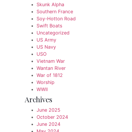
Skunk Alpha
Southern France
Soy-Hotton Road
Swift Boats
Uncategorized
US Army
US Navy
USO
Vietnam War
Wantan River
War of 1812
Worship
WWII
Archives
June 2025
October 2024
June 2024
May 2024