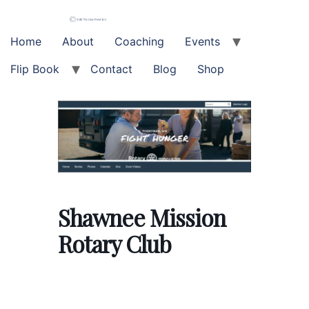
Skip
to
content
Home
About
Coaching
Events
Flip Book
Contact
Blog
Shop
Shawnee Mission
Rotary Club