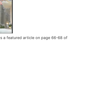
s a featured article on page 66-68 of