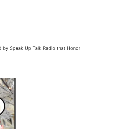
d by Speak Up Talk Radio that Honor