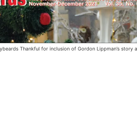
ybeards Thankful for inclusion of Gordon Lippman’s story a