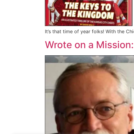
It’s that time of year folks! With the C
Wrote on a Mission