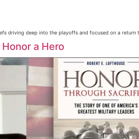
hiefs driving deep into the playoffs and focused on a return 
: Honor a Hero