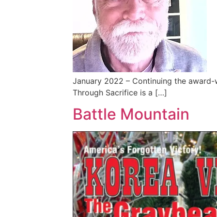
January 2022 – Continuing the award-
Through Sacrifice is a […]
Battle Mountain