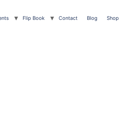
ents
Flip Book
Contact
Blog
Shop