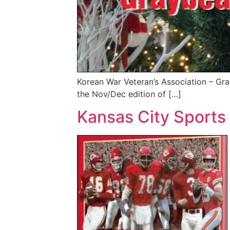
Korean War Veteran’s Association – Gra
the Nov/Dec edition of […]
Kansas City Sports