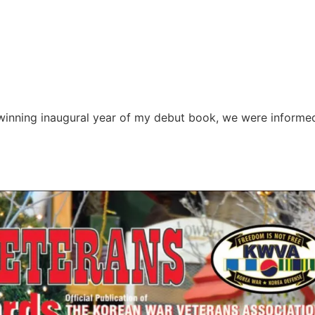
winning inaugural year of my debut book, we were informe