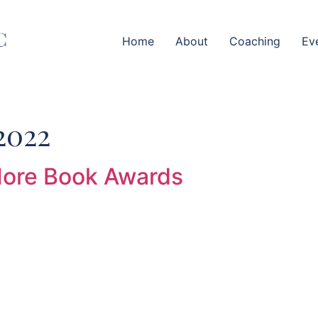
Home
About
Coaching
Ev
2022
More Book Awards