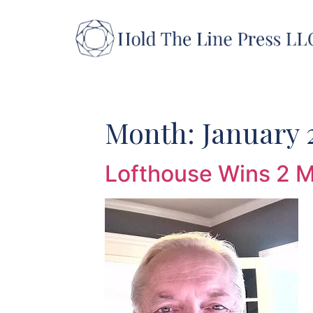
Skip
to
content
Month:
January 
Lofthouse Wins 2 