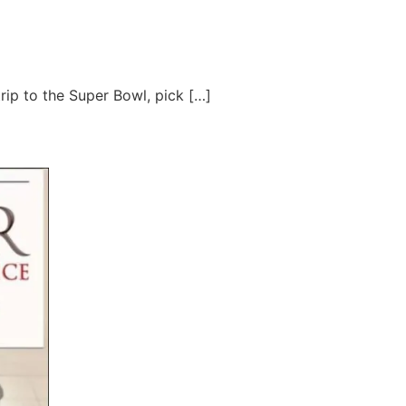
trip to the Super Bowl, pick […]