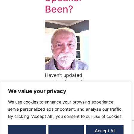
Been?
Haven’t updated
my blog in a while
due to getting very
We value your privacy
busy. My family
We use cookies to enhance your browsing experience,
has grown, in age
serve personalized ads or content, and analyze our traffic.
as well as
By clicking "Accept All", you consent to our use of cookies.
members. A new
grandson […]
Customize
Reject All
Accept All