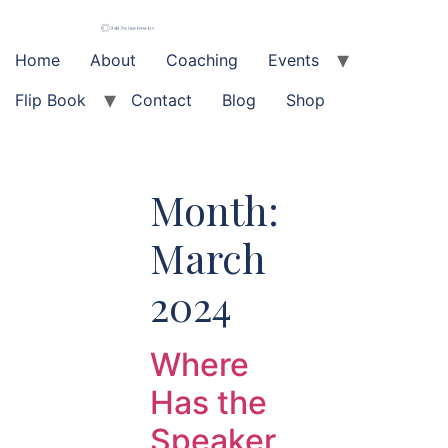
Skip
to
content
Home
About
Coaching
Events
Flip Book
Contact
Blog
Shop
Month:
March
2024
Where
Has the
Speaker