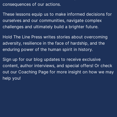
consequences of our actions.
These lessons equip us to make informed decisions for
ourselves and our communities, navigate complex
challenges and ultimately build a brighter future.
Hold The Line Press writes stories about overcoming
adversity, resilience in the face of hardship, and the
enduring power of the human spirit in history.
Sign up for our blog updates to receive exclusive
content, author interviews, and special offers! Or check
out our Coaching Page for more insight on how we may
help you!