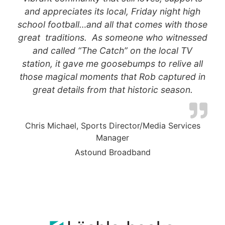
and appreciates its local, Friday night high
school football…and all that comes with those
great traditions. As someone who witnessed
and called “The Catch” on the local TV
station, it gave me goosebumps to relive all
those magical moments that Rob captured in
great details from that historic season.
Chris Michael, Sports Director/Media Services
Manager
Astound Broadband