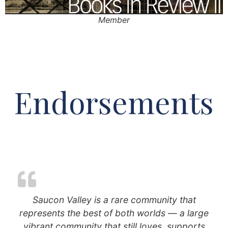
Member
Endorsements
Saucon Valley is a rare community that
represents the best of both worlds — a large
vibrant community that still loves, supports