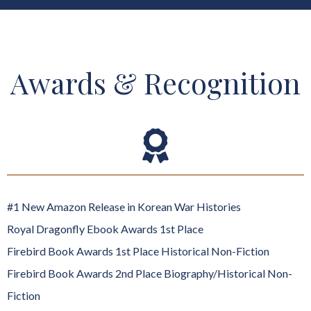
Awards & Recognition
#1 New Amazon Release in Korean War Histories
Royal Dragonfly Ebook Awards 1st Place
Firebird Book Awards 1st Place Historical Non-Fiction
Firebird Book Awards 2nd Place Biography/Historical Non-
Fiction