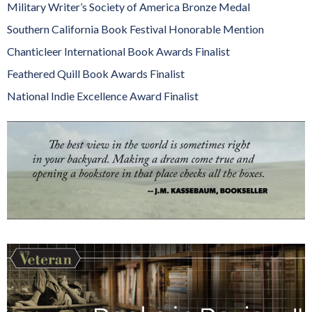
Military Writer’s Society of America Bronze Medal
Southern California Book Festival Honorable Mention
Chanticleer International Book Awards Finalist
Feathered Quill Book Awards Finalist
National Indie Excellence Award Finalist