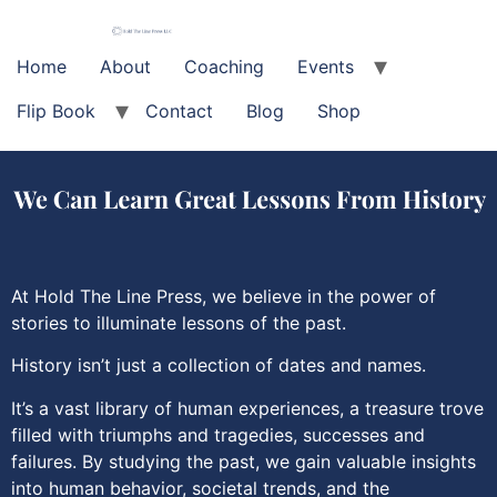
Home
About
Coaching
Events
Flip Book
Contact
Blog
Shop
At Hold The Line Press, we believe in the power of
stories to illuminate lessons of the past.
History isn’t just a collection of dates and names.
It’s a vast library of human experiences, a treasure trove
filled with triumphs and tragedies, successes and
failures. By studying the past, we gain valuable insights
into human behavior, societal trends, and the