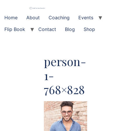
Skip
to
content
Home
About
Coaching
Events
Flip Book
Contact
Blog
Shop
person-
1-
768×828