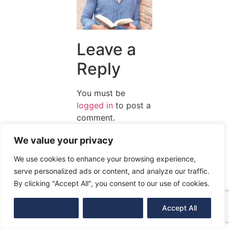
Leave a
Reply
You must be
logged in
to post a
comment.
We value your privacy
We use cookies to enhance your browsing experience,
serve personalized ads or content, and analyze our traffic.
By clicking "Accept All", you consent to our use of cookies.
Customize
Reject All
Accept All