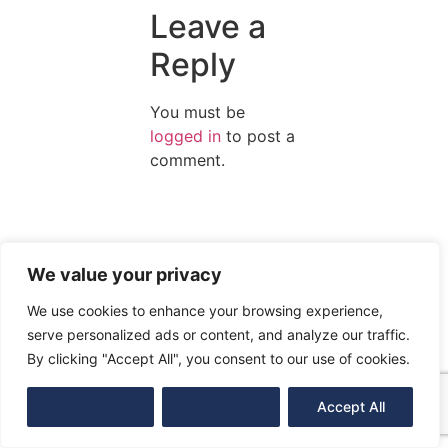
Leave a
Reply
You must be
logged in
to post a
comment.
We value your privacy
We use cookies to enhance your browsing experience,
serve personalized ads or content, and analyze our traffic.
By clicking "Accept All", you consent to our use of cookies.
Customize
Reject All
Accept All