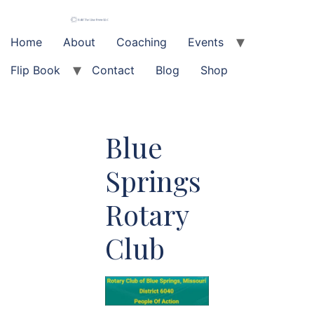
Skip
to
content
Home
About
Coaching
Events
Flip Book
Contact
Blog
Shop
Blue
Springs
Rotary
Club