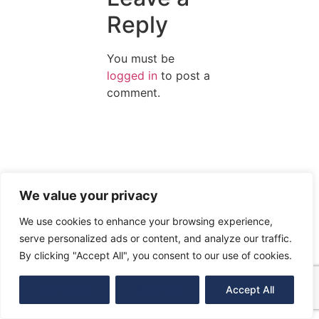
Reply
You must be
logged in
to post a
comment.
We value your privacy
We use cookies to enhance your browsing experience,
serve personalized ads or content, and analyze our traffic.
By clicking "Accept All", you consent to our use of cookies.
Customize
Reject All
Accept All