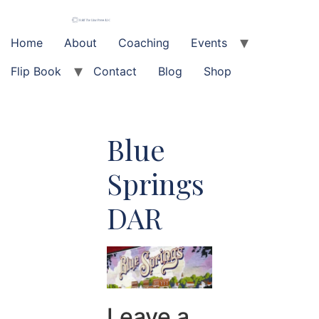
Skip
to
content
Home
About
Coaching
Events
Flip Book
Contact
Blog
Shop
Blue
Springs
DAR
Leave a