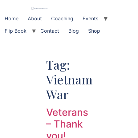
Skip
to
content
Home
About
Coaching
Events
Flip Book
Contact
Blog
Shop
Tag:
Vietnam
War
Veterans
– Thank
you!