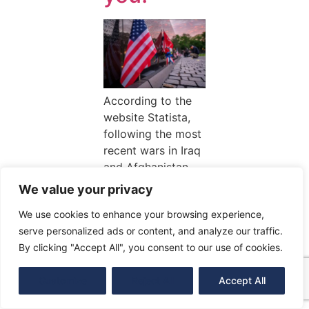
According to the
website Statista,
following the most
recent wars in Iraq
and Afghanistan,
the number of
We value your privacy
veterans in the
We use cookies to enhance your browsing experience,
United States in
serve personalized ads or content, and analyze our traffic.
2019 was over
By clicking "Accept All", you consent to our use of cookies.
17.42 […]
Customize
Reject All
Accept All