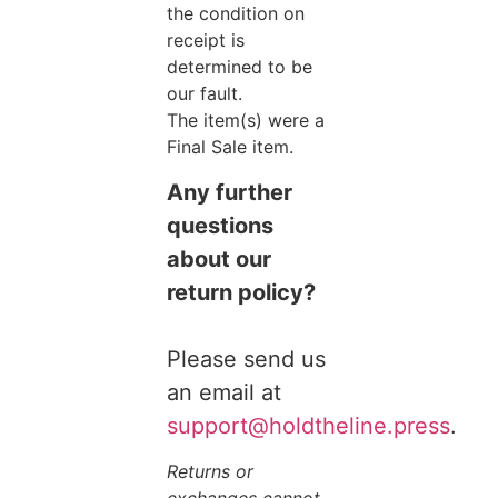
the condition on
receipt is
determined to be
our fault.
The item(s) were a
Final Sale item.
Any further
questions
about our
return policy?
Please send us
an email at
support@holdtheline.press
.
Returns or