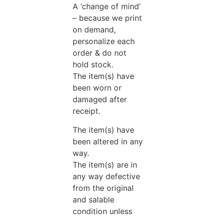
A ‘change of mind’
– because we print
on demand,
personalize each
order & do not
hold stock.
The item(s) have
been worn or
damaged after
receipt.
The item(s) have
been altered in any
way.
The item(s) are in
any way defective
from the original
and salable
condition unless